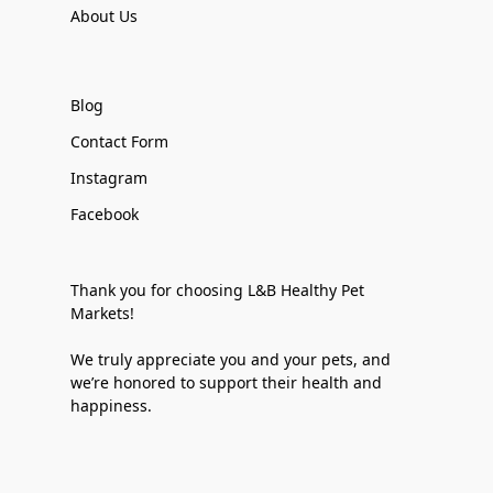
About Us
Blog
Contact Form
Instagram
Facebook
Thank you for choosing L&B Healthy Pet
Markets!
We truly appreciate you and your pets, and
we’re honored to support their health and
happiness.