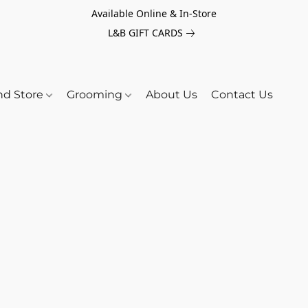
Available Online & In-Store
L&B GIFT CARDS
nd Store
Grooming
About Us
Contact Us