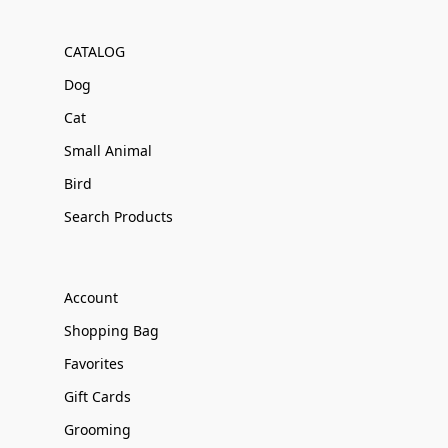
CATALOG
Dog
Cat
Small Animal
Bird
Search Products
Account
Shopping Bag
Favorites
Gift Cards
Grooming