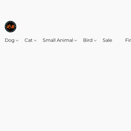
Dog
Cat
Small Animal
Bird
Sale
‎‎ ‎
Fi