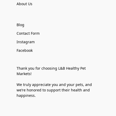
About Us
Blog
Contact Form
Instagram
Facebook
Thank you for choosing L&B Healthy Pet
Markets!
We truly appreciate you and your pets, and
we’re honored to support their health and
happiness.