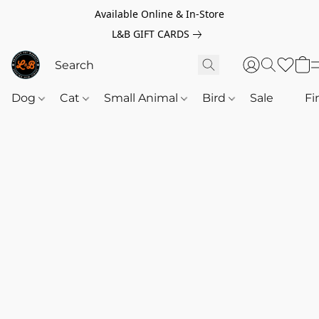
Available Online & In-Store
L&B GIFT CARDS
Dog
Cat
Small Animal
Bird
Sale
‎‎ ‎
Fi