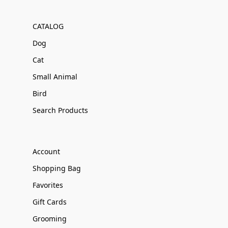
CATALOG
Dog
Cat
Small Animal
Bird
Search Products
Account
Shopping Bag
Favorites
Gift Cards
Grooming