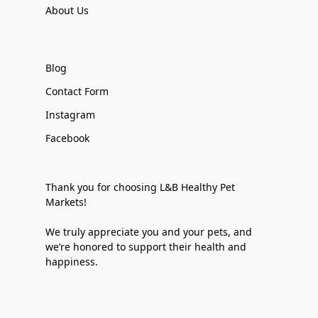
About Us
Blog
Contact Form
Instagram
Facebook
Thank you for choosing L&B Healthy Pet
Markets!
We truly appreciate you and your pets, and
we’re honored to support their health and
happiness.