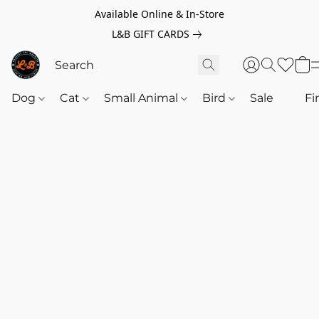
Available Online & In-Store
L&B GIFT CARDS
Dog
Cat
Small Animal
Bird
Sale
‎‎ ‎
Fi