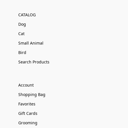
CATALOG
Dog
Cat
Small Animal
Bird
Search Products
Account
Shopping Bag
Favorites
Gift Cards
Grooming