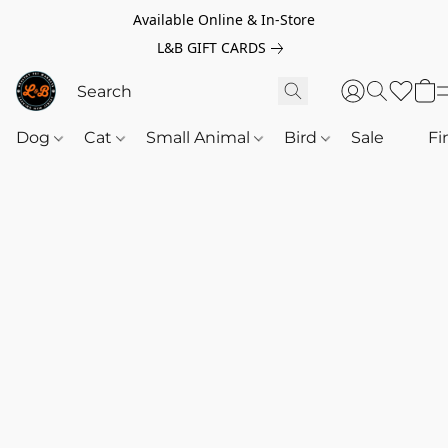
Available Online & In-Store
L&B GIFT CARDS
Dog
Cat
Small Animal
Bird
Sale
‎‎ ‎
Fi