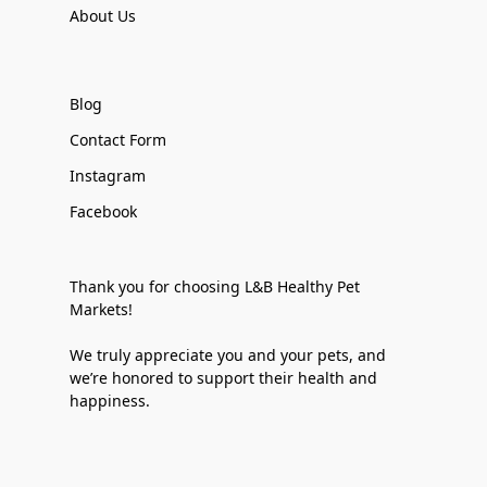
About Us
Blog
Contact Form
Instagram
Facebook
Thank you for choosing L&B Healthy Pet
Markets!
We truly appreciate you and your pets, and
we’re honored to support their health and
happiness.