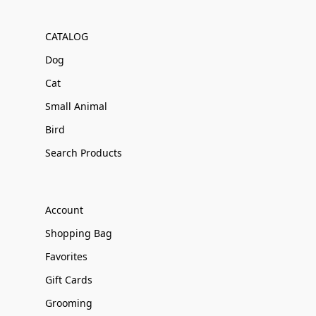
CATALOG
Dog
Cat
Small Animal
Bird
Search Products
Account
Shopping Bag
Favorites
Gift Cards
Grooming