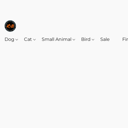
Dog
Cat
Small Animal
Bird
Sale
‎‎ ‎
Fi