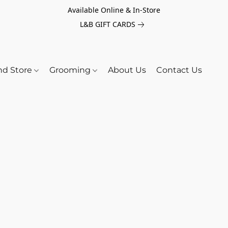
Available Online & In-Store
L&B GIFT CARDS
nd Store
Grooming
About Us
Contact Us