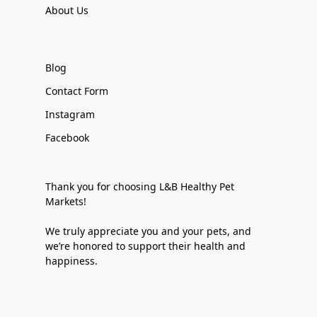
About Us
Blog
Contact Form
Instagram
Facebook
Thank you for choosing L&B Healthy Pet
Markets!
We truly appreciate you and your pets, and
we’re honored to support their health and
happiness.