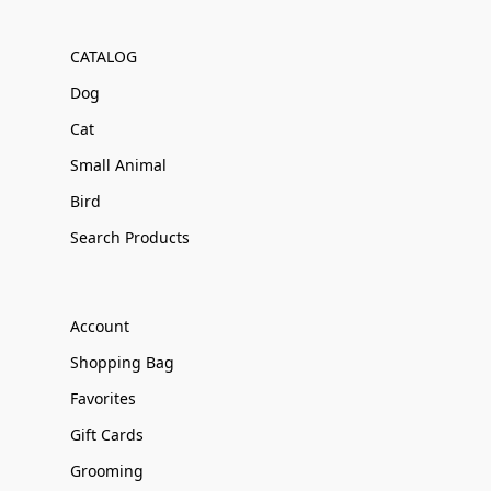
CATALOG
Dog
Cat
Small Animal
Bird
Search Products
Account
Shopping Bag
Favorites
Gift Cards
Grooming