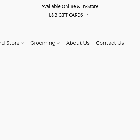
Available Online & In-Store
L&B GIFT CARDS
nd Store
Grooming
About Us
Contact Us