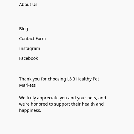
About Us
Blog
Contact Form
Instagram
Facebook
Thank you for choosing L&B Healthy Pet
Markets!
We truly appreciate you and your pets, and
we’re honored to support their health and
happiness.