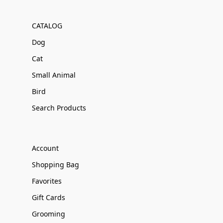
CATALOG
Dog
Cat
Small Animal
Bird
Search Products
Account
Shopping Bag
Favorites
Gift Cards
Grooming