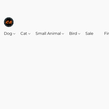
Dog
Cat
Small Animal
Bird
Sale
‎‎ ‎
Fi