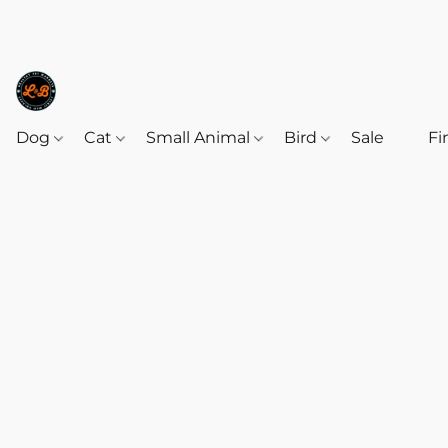
Dog
Cat
Small Animal
Bird
Sale
‎‎ ‎
Fi