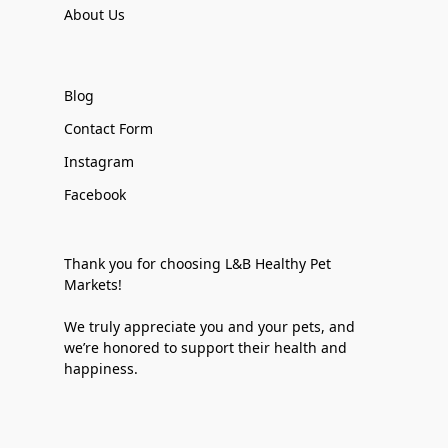
About Us
Blog
Contact Form
Instagram
Facebook
Thank you for choosing L&B Healthy Pet
Markets!
We truly appreciate you and your pets, and
we’re honored to support their health and
happiness.