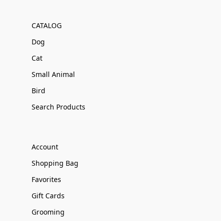
CATALOG
Dog
Cat
Small Animal
Bird
Search Products
Account
Shopping Bag
Favorites
Gift Cards
Grooming