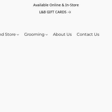
Available Online & In-Store
L&B GIFT CARDS
nd Store
Grooming
About Us
Contact Us