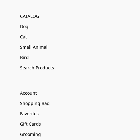
CATALOG
Dog
Cat
Small Animal
Bird
Search Products
Account
Shopping Bag
Favorites
Gift Cards
Grooming