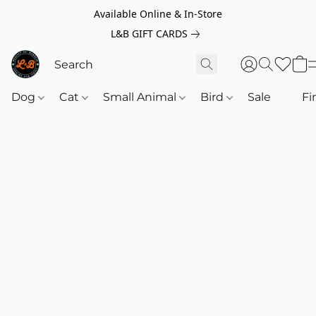
Available Online & In-Store
L&B GIFT CARDS
Dog
Cat
Small Animal
Bird
Sale
‎‎ ‎
Fi