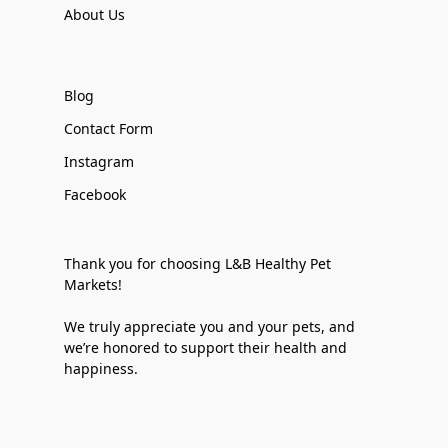
About Us
Blog
Contact Form
Instagram
Facebook
Thank you for choosing L&B Healthy Pet
Markets!
We truly appreciate you and your pets, and
we’re honored to support their health and
happiness.