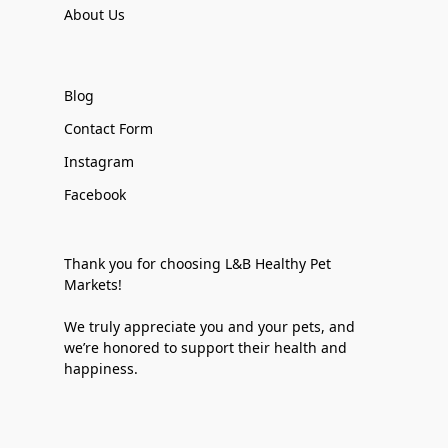
About Us
Blog
Contact Form
Instagram
Facebook
Thank you for choosing L&B Healthy Pet
Markets!
We truly appreciate you and your pets, and
we’re honored to support their health and
happiness.