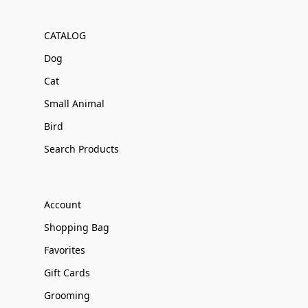
CATALOG
Dog
Cat
Small Animal
Bird
Search Products
Account
Shopping Bag
Favorites
Gift Cards
Grooming