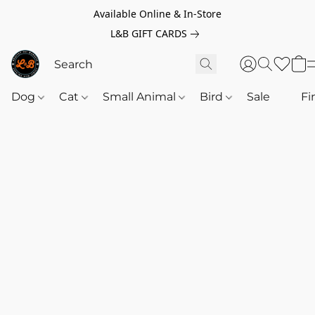
Available Online & In-Store
L&B GIFT CARDS
Dog
Cat
Small Animal
Bird
Sale
‎‎ ‎
Fi