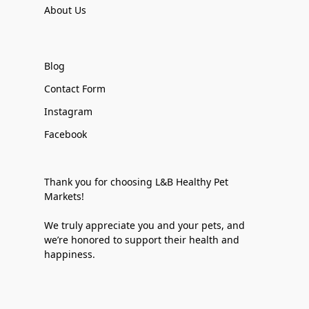
About Us
Blog
Contact Form
Instagram
Facebook
Thank you for choosing L&B Healthy Pet
Markets!
We truly appreciate you and your pets, and
we’re honored to support their health and
happiness.