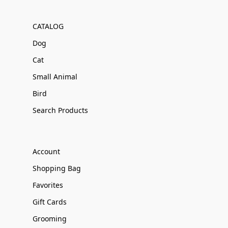
CATALOG
Dog
Cat
Small Animal
Bird
Search Products
Account
Shopping Bag
Favorites
Gift Cards
Grooming