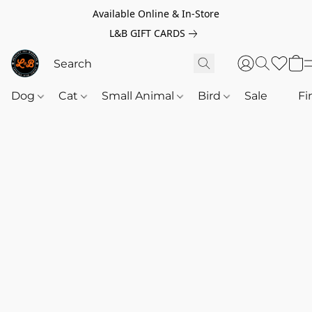
Available Online & In-Store
L&B GIFT CARDS
Dog
Cat
Small Animal
Bird
Sale
‎‎ ‎
Fi