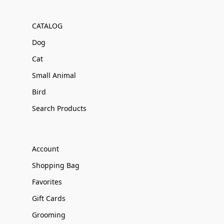
CATALOG
Dog
Cat
Small Animal
Bird
Search Products
Account
Shopping Bag
Favorites
Gift Cards
Grooming