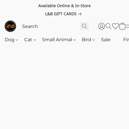
Available Online & In-Store
L&B GIFT CARDS
Dog
Cat
Small Animal
Bird
Sale
‎‎ ‎
Fi