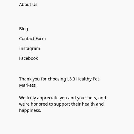
About Us
Blog
Contact Form
Instagram
Facebook
Thank you for choosing L&B Healthy Pet
Markets!
We truly appreciate you and your pets, and
we’re honored to support their health and
happiness.