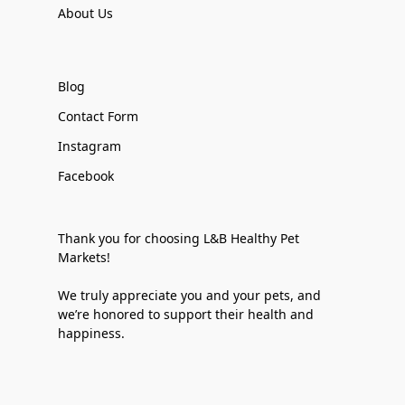
About Us
Blog
Contact Form
Instagram
Facebook
Thank you for choosing L&B Healthy Pet
Markets!
We truly appreciate you and your pets, and
we’re honored to support their health and
happiness.