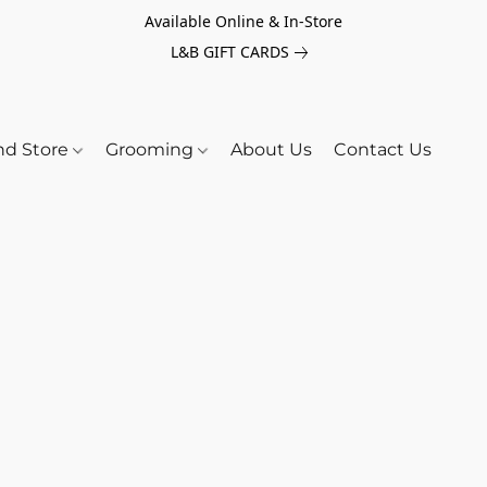
Available Online & In-Store
L&B GIFT CARDS
nd Store
Grooming
About Us
Contact Us