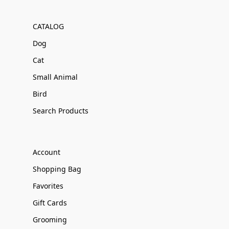
CATALOG
Dog
Cat
Small Animal
Bird
Search Products
Account
Shopping Bag
Favorites
Gift Cards
Grooming