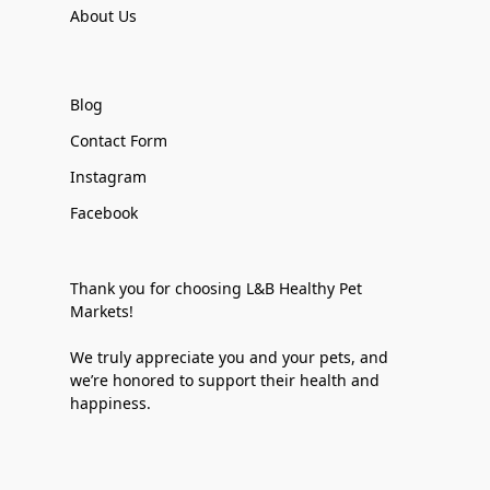
About Us
Blog
Contact Form
Instagram
Facebook
Thank you for choosing L&B Healthy Pet
Markets!
We truly appreciate you and your pets, and
we’re honored to support their health and
happiness.