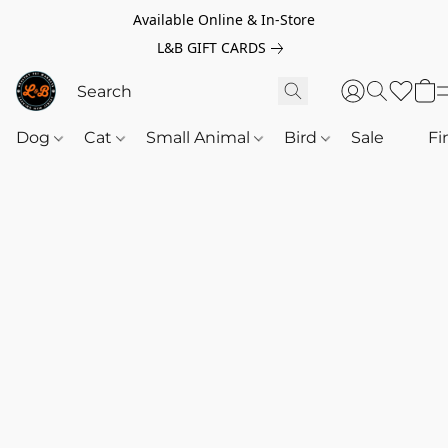
Available Online & In-Store
L&B GIFT CARDS
Dog
Cat
Small Animal
Bird
Sale
‎‎ ‎
Fi