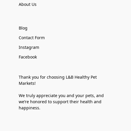
About Us
Blog
Contact Form
Instagram
Facebook
Thank you for choosing L&B Healthy Pet
Markets!
We truly appreciate you and your pets, and
we’re honored to support their health and
happiness.