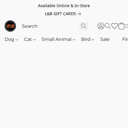
Available Online & In-Store
L&B GIFT CARDS
Dog
Cat
Small Animal
Bird
Sale
‎‎ ‎
Fi