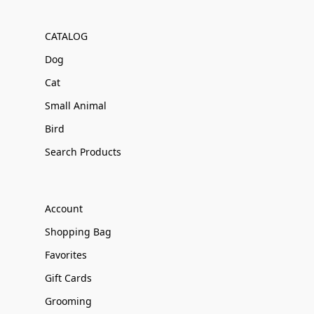
CATALOG
Dog
Cat
Small Animal
Bird
Search Products
Account
Shopping Bag
Favorites
Gift Cards
Grooming