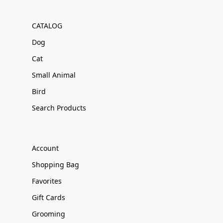
CATALOG
Dog
Cat
Small Animal
Bird
Search Products
Account
Shopping Bag
Favorites
Gift Cards
Grooming