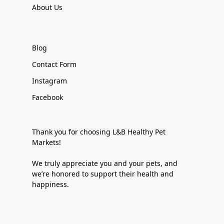
About Us
Blog
Contact Form
Instagram
Facebook
Thank you for choosing L&B Healthy Pet
Markets!
We truly appreciate you and your pets, and
we’re honored to support their health and
happiness.