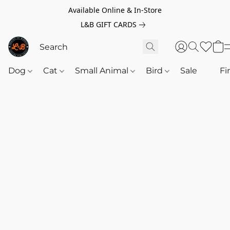
Available Online & In-Store
L&B GIFT CARDS
Dog
Cat
Small Animal
Bird
Sale
‎‎ ‎
Fi