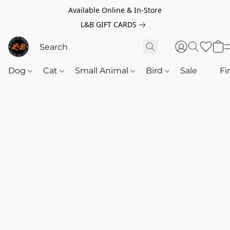
Available Online & In-Store
L&B GIFT CARDS
Dog
Cat
Small Animal
Bird
Sale
‎‎ ‎
Fi