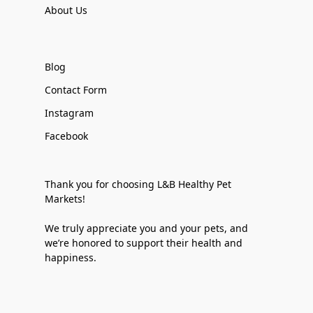
About Us
Blog
Contact Form
Instagram
Facebook
Thank you for choosing L&B Healthy Pet
Markets!
We truly appreciate you and your pets, and
we’re honored to support their health and
happiness.