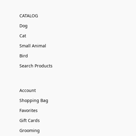
CATALOG
Dog
Cat
Small Animal
Bird
Search Products
Account
Shopping Bag
Favorites
Gift Cards
Grooming