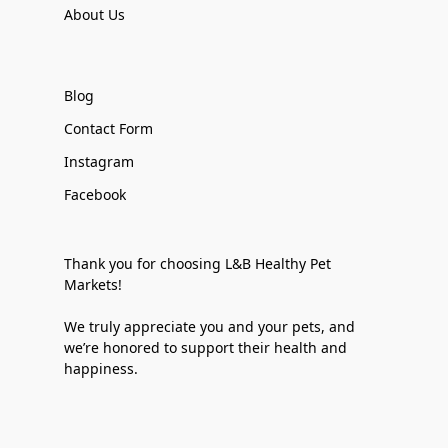
About Us
Blog
Contact Form
Instagram
Facebook
Thank you for choosing L&B Healthy Pet
Markets!
We truly appreciate you and your pets, and
we’re honored to support their health and
happiness.