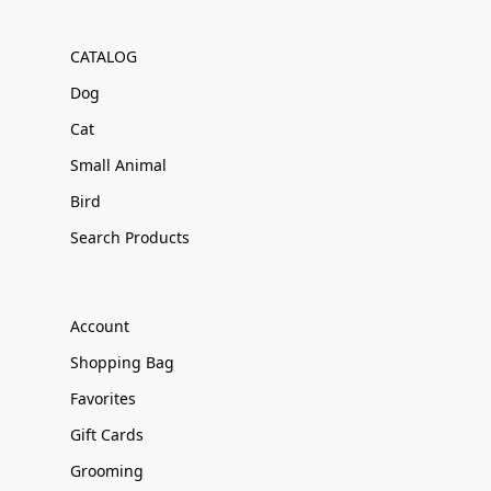
CATALOG
Dog
Cat
Small Animal
Bird
Search Products
Account
Shopping Bag
Favorites
Gift Cards
Grooming