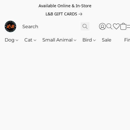
Available Online & In-Store
L&B GIFT CARDS
Dog
Cat
Small Animal
Bird
Sale
‎‎ ‎
Fi