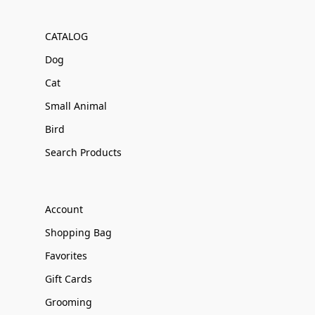
CATALOG
Dog
Cat
Small Animal
Bird
Search Products
Account
Shopping Bag
Favorites
Gift Cards
Grooming