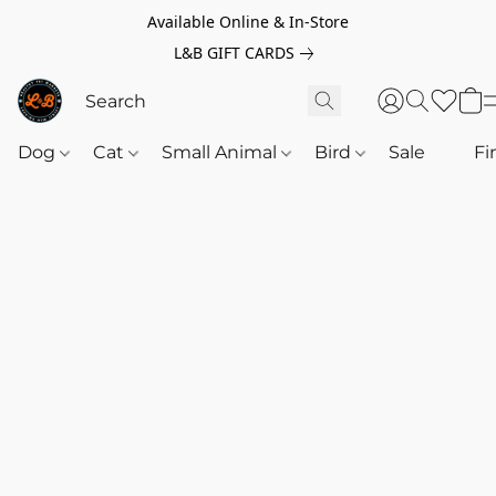
Available Online & In-Store
L&B GIFT CARDS
Dog
Cat
Small Animal
Bird
Sale
‎‎ ‎
Fi