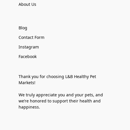
About Us
Blog
Contact Form
Instagram
Facebook
Thank you for choosing L&B Healthy Pet
Markets!
We truly appreciate you and your pets, and
we’re honored to support their health and
happiness.