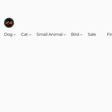
Dog
Cat
Small Animal
Bird
Sale
‎‎ ‎
Fi