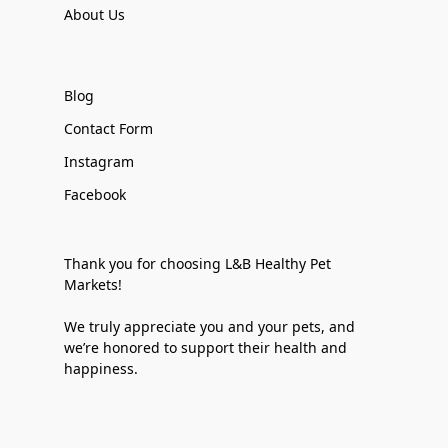
About Us
Blog
Contact Form
Instagram
Facebook
Thank you for choosing L&B Healthy Pet
Markets!
We truly appreciate you and your pets, and
we’re honored to support their health and
happiness.