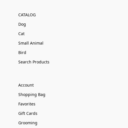
CATALOG
Dog
Cat
Small Animal
Bird
Search Products
Account
Shopping Bag
Favorites
Gift Cards
Grooming