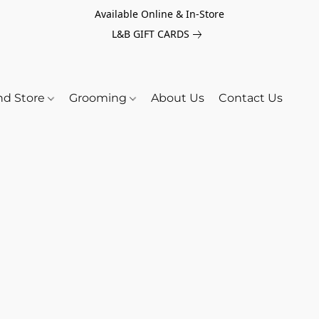
Available Online & In-Store
L&B GIFT CARDS
nd Store
Grooming
About Us
Contact Us