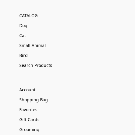
CATALOG
Dog
Cat
Small Animal
Bird
Search Products
Account
Shopping Bag
Favorites
Gift Cards
Grooming