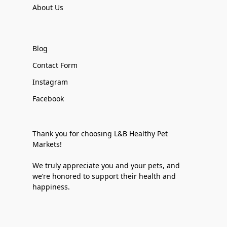
About Us
Blog
Contact Form
Instagram
Facebook
Thank you for choosing L&B Healthy Pet
Markets!
We truly appreciate you and your pets, and
we’re honored to support their health and
happiness.