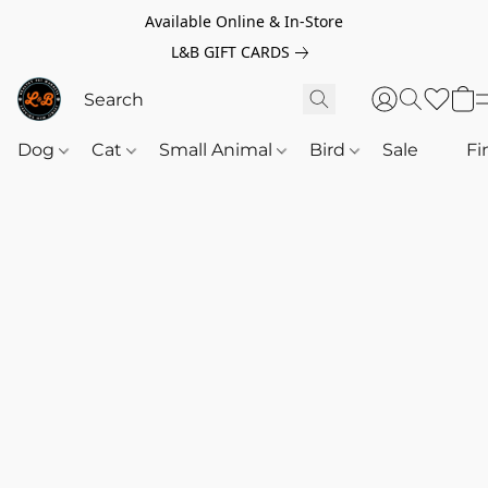
Available Online & In-Store
L&B GIFT CARDS
Dog
Cat
Small Animal
Bird
Sale
‎‎ ‎
Fi