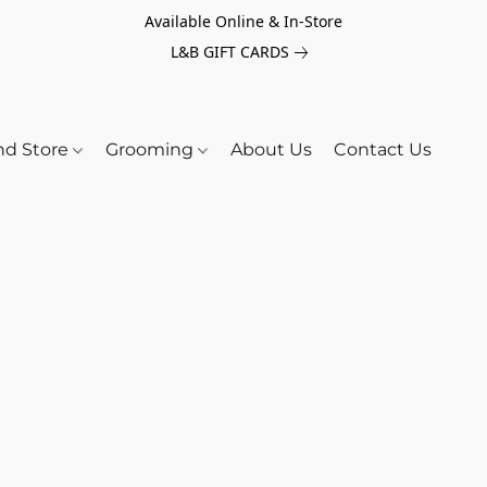
Available Online & In-Store
L&B GIFT CARDS
nd Store
Grooming
About Us
Contact Us