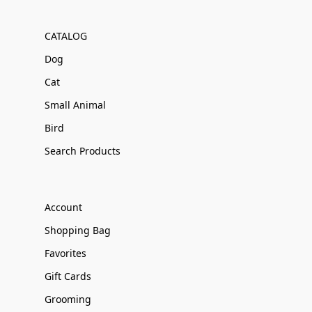
CATALOG
Dog
Cat
Small Animal
Bird
Search Products
Account
Shopping Bag
Favorites
Gift Cards
Grooming