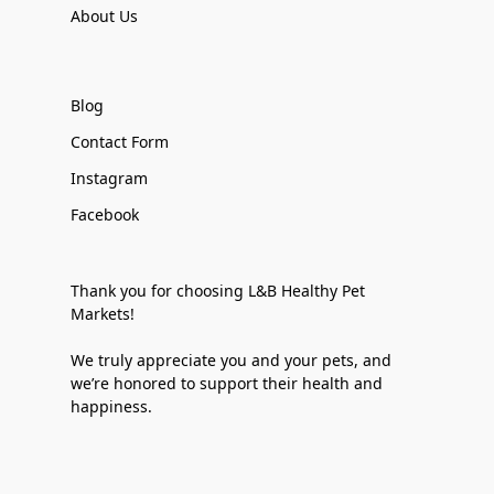
About Us
Blog
Contact Form
Instagram
Facebook
Thank you for choosing L&B Healthy Pet
Markets!
We truly appreciate you and your pets, and
we’re honored to support their health and
happiness.