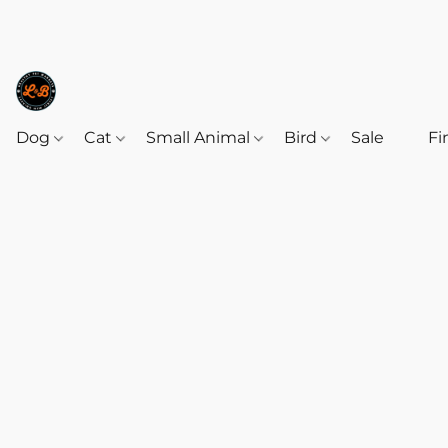
Dog
Cat
Small Animal
Bird
Sale
‎‎ ‎
Fi