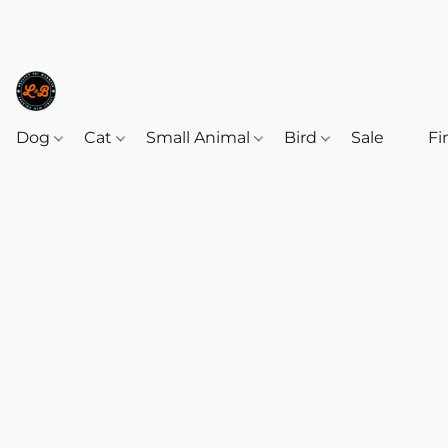
Dog
Cat
Small Animal
Bird
Sale
‎‎ ‎
Fi