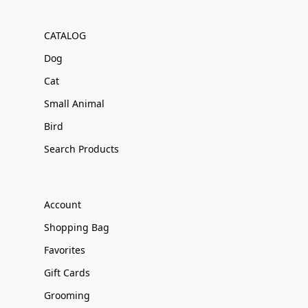
CATALOG
Dog
Cat
Small Animal
Bird
Search Products
Account
Shopping Bag
Favorites
Gift Cards
Grooming