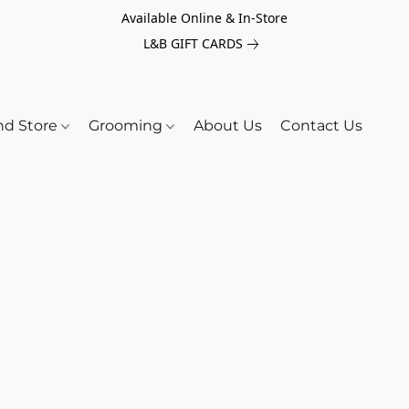
Available Online & In-Store
L&B GIFT CARDS
nd Store
Grooming
About Us
Contact Us