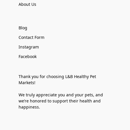
About Us
Blog
Contact Form
Instagram
Facebook
Thank you for choosing L&B Healthy Pet
Markets!
We truly appreciate you and your pets, and
we’re honored to support their health and
happiness.