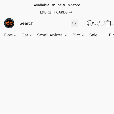
Available Online & In-Store
L&B GIFT CARDS
Dog
Cat
Small Animal
Bird
Sale
‎‎ ‎
Fi