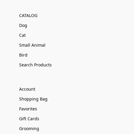
CATALOG
Dog
Cat
Small Animal
Bird
Search Products
Account
Shopping Bag
Favorites
Gift Cards
Grooming