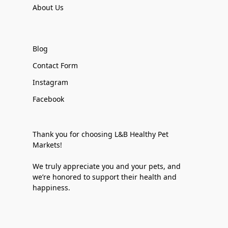
About Us
Blog
Contact Form
Instagram
Facebook
Thank you for choosing L&B Healthy Pet
Markets!
We truly appreciate you and your pets, and
we’re honored to support their health and
happiness.