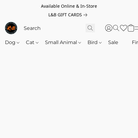
Available Online & In-Store
L&B GIFT CARDS
Dog
Cat
Small Animal
Bird
Sale
‎‎ ‎
Fi