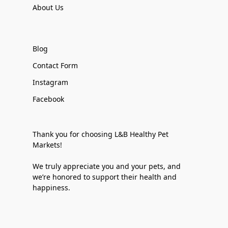
About Us
Blog
Contact Form
Instagram
Facebook
Thank you for choosing L&B Healthy Pet
Markets!
We truly appreciate you and your pets, and
we’re honored to support their health and
happiness.