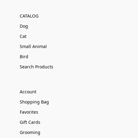
CATALOG
Dog
Cat
Small Animal
Bird
Search Products
Account
Shopping Bag
Favorites
Gift Cards
Grooming