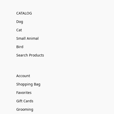
CATALOG
Dog
Cat
Small Animal
Bird
Search Products
Account
Shopping Bag
Favorites
Gift Cards
Grooming